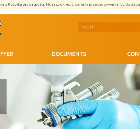
nie z
Polityką prywatności
. Możesz określić warunki przechowywania lub dostępu
FFER
DOCUMENTS
CON
R