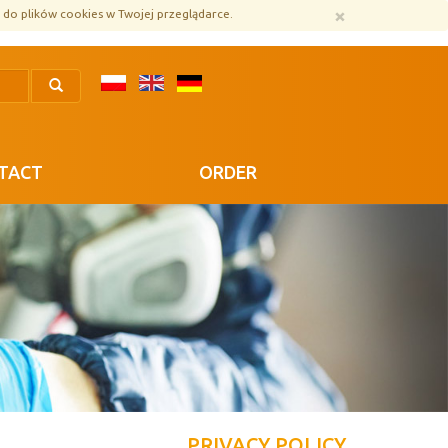
×
 do plików cookies w Twojej przeglądarce.
TACT
ORDER
PRIVACY POLICY