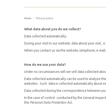
Home
Privacy policy
What data about you do we collect?
Data collected automatically:
During your visit to our website, data about your visit ,
When you contact us via the website, telephone, e-mail, 
How do we use your data?
Under no circumstances will we sell data collected about
Data collected automatically can be used to analyze the
websites. Such data is collected automatically about ea
Data collected during the correspondence between you 
In the case of control conducted by the General Inspect
the
Personal Data Protection Act.