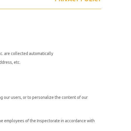
tc. are collected automatically
ddress, etc.
g our users, or to personalize the content of our
the employees of the Inspectorate in accordance with