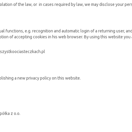
iolation of the law, or in cases required by law, we may disclose your pers
ual functions, e.g. recognition and automatic login of a returning user, an
option of accepting cookies in his web browser. By using this website you
szystkoociasteczkach.pl
blishing a new privacy policy on this website.
ółka z o.o.