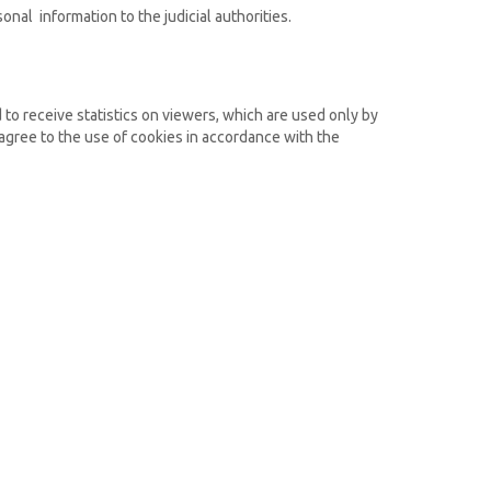
onal information to the judicial authorities.
d to receive statistics on viewers, which are used only by
 agree to the use of cookies in accordance with the