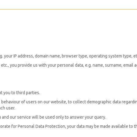
 e.g. your IP address, domain name, browser type, operating system type, e
etc., you provide us with your personal data, e.g. name, surname, email a
 you to third parties.
 behaviour of users on our website, to collect demographic data regardin
ch user.
and our service will be used only to answer your query.
orate for Personal Data Protection, your data may be made available to 