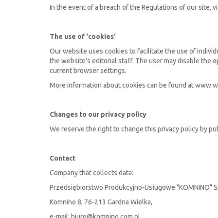
In the event of a breach of the Regulations of our site, v
The use of ‘cookies’
Our website uses cookies to facilitate the use of individ
the website's editorial staff. The user may disable the 
current browser settings.
More information about cookies can be found at www.w
Changes to our privacy policy
We reserve the right to change this privacy policy by pu
Contact
Company that collects data:
Przedsiębiorstwo Produkcyjno-Usługowe "KOMNINO" Sp
Komnino 8, 76-213 Gardna Wielka,
e-mail: biuro@komnino.com.pl